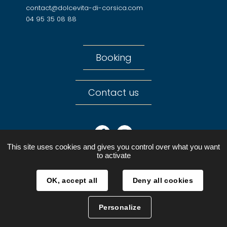
contact@dolcevita-di-corsica.com
04 95 35 08 88
Booking
Contact us
Facebook
Instagram
This site uses cookies and gives you control over what you want
to activate
OK, accept all
Deny all cookies
Legal notices
Personal Data
Personalize
Sitemap