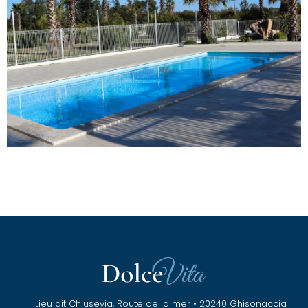
Lieu dit Chiusevia, Route de la mer • 20240 Ghisonaccia