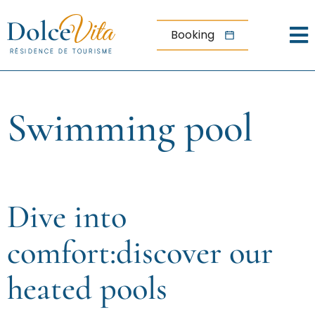
Aller au menu
Aller au contenu
Menu
Aller à la recherche
Booking
Home
Wellness
Swimming pool
center
Swimming
pool
Dive into
comfort:discover our
heated pools