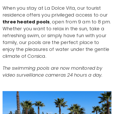
When you stay at La Dolce Vita, our tourist
residence offers you privileged access to our
three heated pools
, open from 9 am to 8 pm.
Whether you want to relax in the sun, take a
refreshing swim, or simply have fun with your
family, our pools are the perfect place to
enjoy the pleasures of water under the gentle
climate of Corsica.
The swimming pools are now monitored by
video surveillance cameras 24 hours a day.